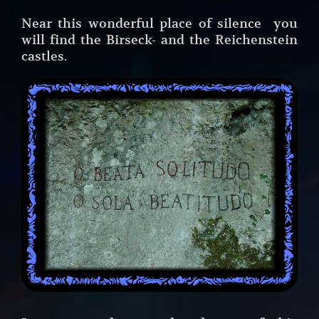
Near this wonderful place of silence you
will find the Birseck- and the Reichenstein
castles.