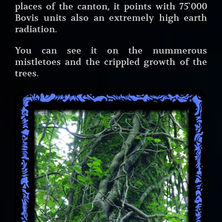
places of the canton, it points with 75`000
Bovis units also an extremely high earth
radiation.
You can see it on the nummerous
mistletoes and the crippled growth of the
trees.