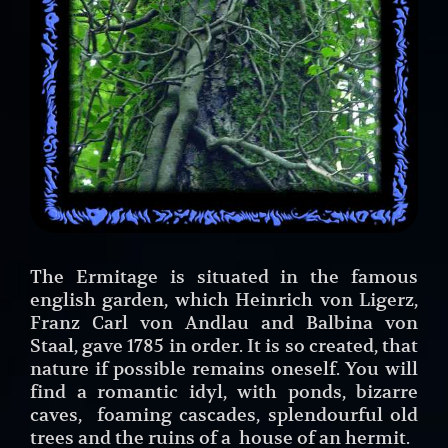
The Ermitage is situated in the famous
english garden, which Heinrich von Ligerz,
Franz Carl von Andlau and Balbina von
Staal, gave 1785 in order. It is so created, that
nature if possible remains oneself. You will
find a romantic idyl, with ponds, bizarre
caves, foaming cascades, splendourful old
trees and the ruins of a house of an hermit.