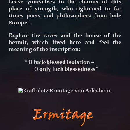
Leave yourselves to the charms of this
place
of strength, who tightened in far
times poets
and philosophers from hole
Europe…
Explore the caves and the house of the
hermit, which lived here and feel the
meaning of the inscription:
” O luck-blessed isolation –
O only luch blessedness”