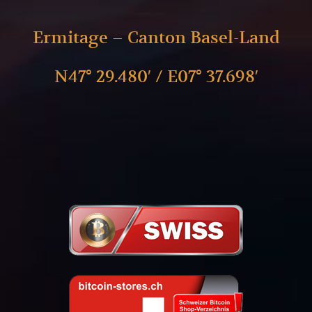
Ermitage – Canton Basel-Land
N47° 29.480′ / E07° 37.698′