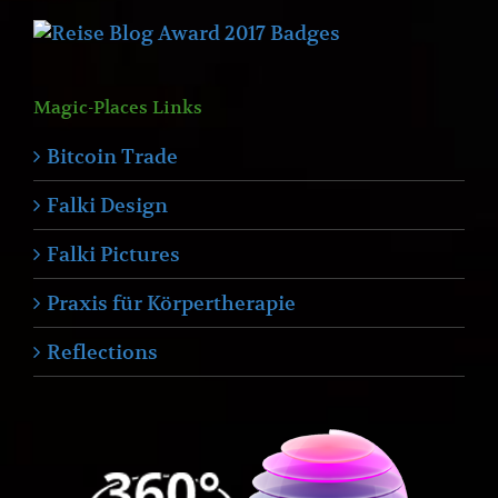
Magic-Places Links
Bitcoin Trade
Falki Design
Falki Pictures
Praxis für Körpertherapie
Reflections