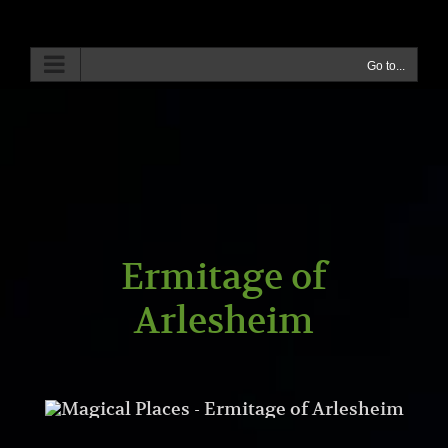
Skip
to
content
Go to...
Ermitage of
Arlesheim