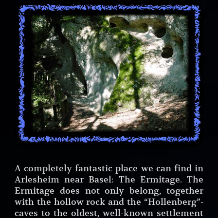
A completely fantastic place we can find in
Arlesheim near Basel: The Ermitage. The
Ermitage does not only belong, together
with the hollow rock and the “Hollenberg”-
caves to the oldest, well-known settlement