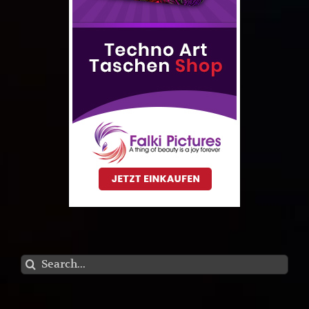
Search
for: