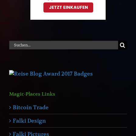
Suche
nach:
Magic-Places Links
Bitcoin Trade
Falki Design
Falki Pictures