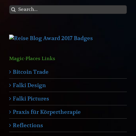
Search
for:
Magic-Places Links
Bitcoin Trade
Falki Design
Falki Pictures
Praxis für Körpertherapie
Reflections