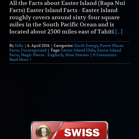
All the Facts about Easter Island (Rapa Nui
Facts) Easter Island Facts - Easter Island
roughly covers around sixty-four square
miles in the South Pacific Ocean and is
located about 2500 miles east of Tahiti
[...]
By
falki
|
6. April 2016
|
Categories:
Earth Energy
,
Power Places
Facts
,
Uncategorized
|
Tags:
Easter Island Chile
,
Easter Island
Facts
,
Magic Places - Englisch
,
Moai Statues
|
0 Comments
Read More