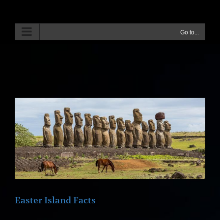
Skip
to
content
Go to...
Easter Island Facts