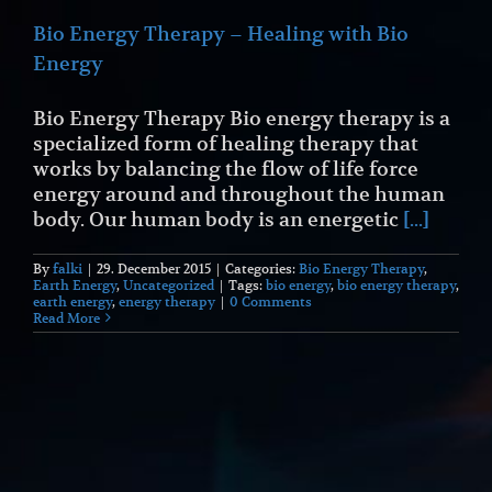
Bio Energy Therapy – Healing with Bio
Energy
Bio Energy Therapy Bio energy therapy is a
specialized form of healing therapy that
works by balancing the flow of life force
energy around and throughout the human
body. Our human body is an energetic
[...]
By
falki
|
29. December 2015
|
Categories:
Bio Energy Therapy
,
Earth Energy
,
Uncategorized
|
Tags:
bio energy
,
bio energy therapy
,
earth energy
,
energy therapy
|
0 Comments
Read More