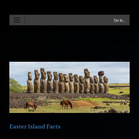
Skip
to
content
Go to...
Easter Island Facts