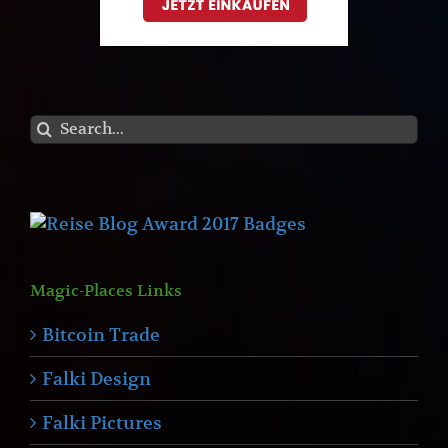
Search
for:
Magic-Places Links
Bitcoin Trade
Falki Design
Falki Pictures