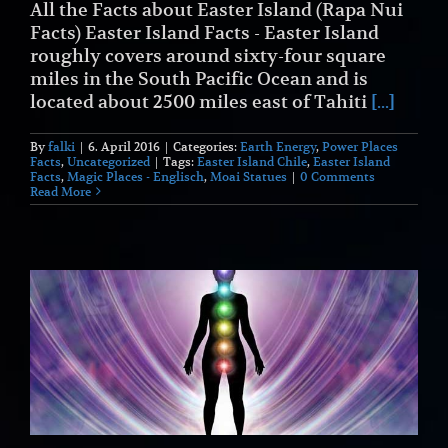
All the Facts about Easter Island (Rapa Nui
Facts) Easter Island Facts - Easter Island
roughly covers around sixty-four square
miles in the South Pacific Ocean and is
located about 2500 miles east of Tahiti
[...]
By
falki
|
6. April 2016
|
Categories:
Earth Energy
,
Power Places
Facts
,
Uncategorized
|
Tags:
Easter Island Chile
,
Easter Island
Facts
,
Magic Places - Englisch
,
Moai Statues
|
0 Comments
Read More