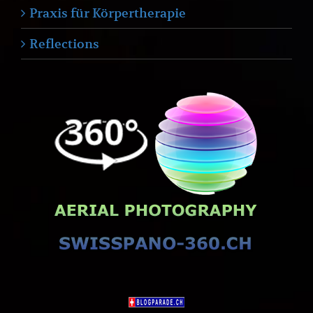
Praxis für Körpertherapie
Reflections