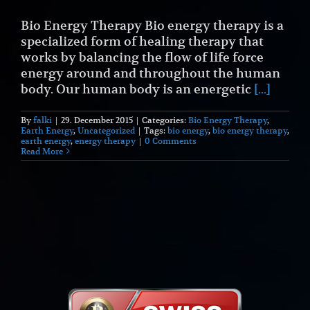
Bio Energy Therapy Bio energy therapy is a
specialized form of healing therapy that
works by balancing the flow of life force
energy around and throughout the human
body. Our human body is an energetic
[...]
By
falki
|
29. December 2015
|
Categories:
Bio Energy Therapy
,
Earth Energy
,
Uncategorized
|
Tags:
bio energy
,
bio energy therapy
,
earth energy
,
energy therapy
|
0 Comments
Read More