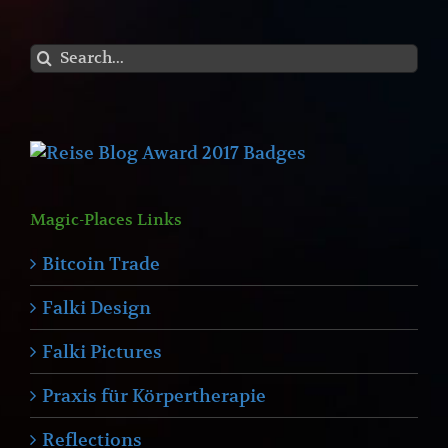
Search
for:
Magic-Places Links
Bitcoin Trade
Falki Design
Falki Pictures
Praxis für Körpertherapie
Reflections