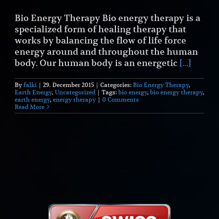
Bio Energy Therapy Bio energy therapy is a
specialized form of healing therapy that
works by balancing the flow of life force
energy around and throughout the human
body. Our human body is an energetic
[...]
By
falki
|
29. December 2015
|
Categories:
Bio Energy Therapy
,
Earth Energy
,
Uncategorized
|
Tags:
bio energy
,
bio energy therapy
,
earth energy
,
energy therapy
|
0 Comments
Read More