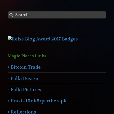
Search
for:
Magic-Places Links
Bitcoin Trade
Falki Design
Falki Pictures
Praxis für Körpertherapie
Reflections