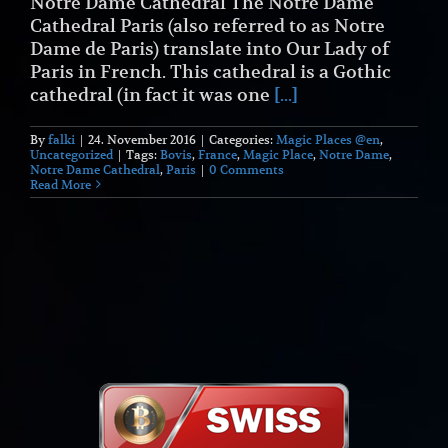
Notre Dame Cathedral The Notre Dame
Cathedral Paris (also referred to as Notre
Dame de Paris) translate into Our Lady of
Paris in French. This cathedral is a Gothic
cathedral (in fact it was one
[...]
By
falki
|
24. November 2016
|
Categories:
Magic Places @en
,
Uncategorized
|
Tags:
Bovis
,
France
,
Magic Place
,
Notre Dame
,
Notre Dame Cathedral
,
Paris
|
0 Comments
Read More