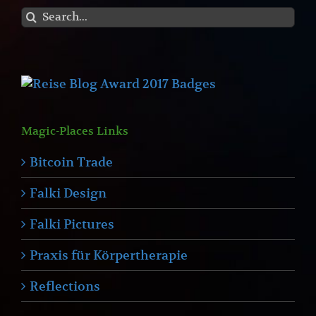
Search
for:
Magic-Places Links
Bitcoin Trade
Falki Design
Falki Pictures
Praxis für Körpertherapie
Reflections