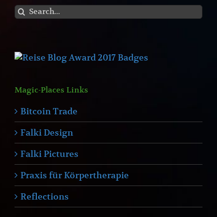
Search
for:
Magic-Places Links
Bitcoin Trade
Falki Design
Falki Pictures
Praxis für Körpertherapie
Reflections