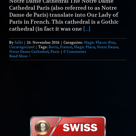
Notre Dame Cathedral The Notre Dame
Cathedral Paris (also referred to as Notre
Dame de Paris) translate into Our Lady of
Paris in French. This cathedral is a Gothic
cathedral (in fact it was one
[...]
By
falki
|
24. November 2016
|
Categories:
Magic Places @en
,
Uncategorized
|
Tags:
Bovis
,
France
,
Magic Place
,
Notre Dame
,
Notre Dame Cathedral
,
Paris
|
0 Comments
Read More